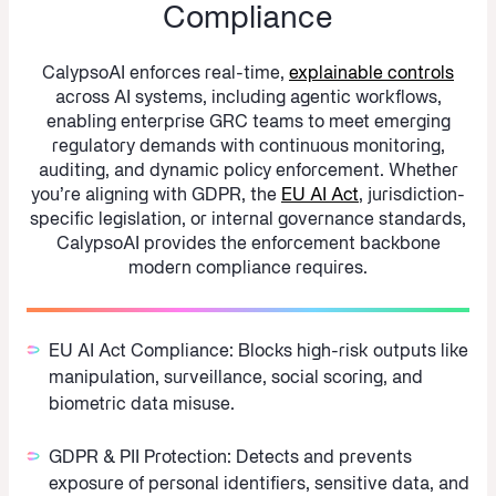
Compliance
CalypsoAI enforces real-time,
explainable controls
across AI systems, including agentic workflows,
enabling enterprise GRC teams to meet emerging
regulatory demands with continuous monitoring,
auditing, and dynamic policy enforcement. Whether
you’re aligning with GDPR, the
EU AI Act
, jurisdiction-
specific legislation, or internal governance standards,
CalypsoAI provides the enforcement backbone
modern compliance requires.
EU AI Act Compliance:
Blocks high-risk outputs like
manipulation, surveillance, social scoring, and
biometric data misuse.
GDPR & PII Protection:
Detects and prevents
exposure of personal identifiers, sensitive data, and