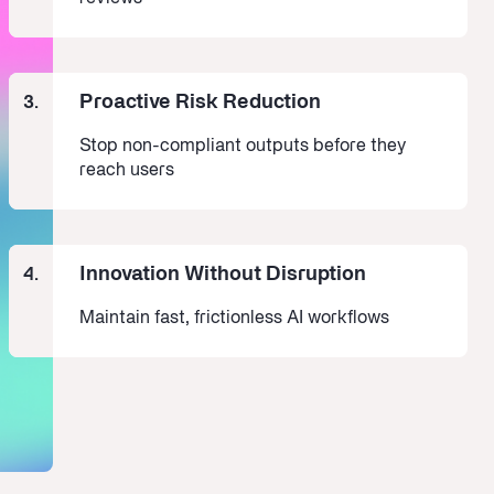
Proactive Risk Reduction
3.
Stop non-compliant outputs before they
reach users
Innovation Without Disruption
4.
Maintain fast, frictionless AI workflows