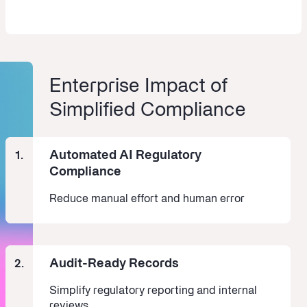
Enterprise Impact of
Simplified Compliance
Automated AI Regulatory
1.
Compliance
Reduce manual effort and human error
Audit-Ready Records
2.
Simplify regulatory reporting and internal
reviews