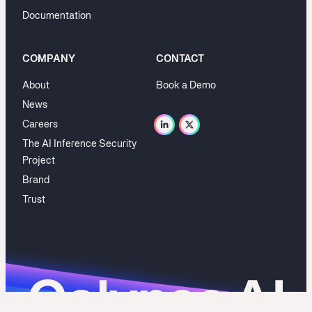
Documentation
COMPANY
CONTACT
About
Book a Demo
News
Careers
The AI Inference Security
Project
Brand
Trust