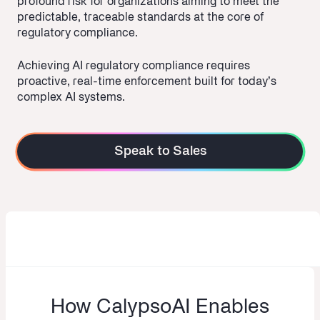
profound risk for organizations aiming to meet the
predictable, traceable standards at the core of
regulatory compliance.
Achieving AI regulatory compliance requires
proactive, real-time enforcement built for today’s
complex AI systems.
Speak to Sales
How CalypsoAI Enables