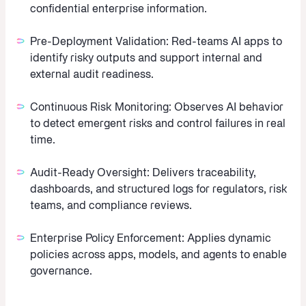
confidential enterprise information.
Pre-Deployment Validation:
Red-teams AI apps to
identify risky outputs and support internal and
external audit readiness.
Continuous Risk Monitoring:
Observes AI behavior
to detect emergent risks and control failures in real
time.
Audit-Ready Oversight:
Delivers traceability,
dashboards, and structured logs for regulators, risk
teams, and compliance reviews.
Enterprise Policy Enforcement:
Applies dynamic
policies across apps, models, and agents to enable
governance.