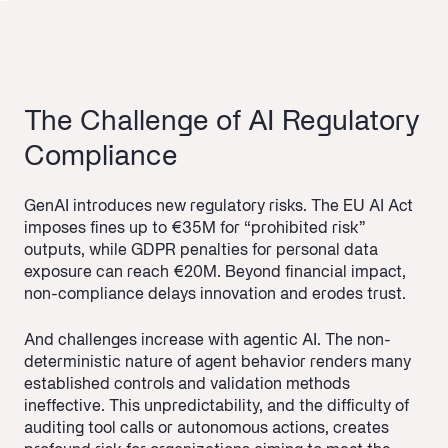
The Challenge of AI Regulatory
Compliance
GenAI introduces new regulatory risks. The EU AI Act
imposes fines up to €35M for “prohibited risk”
outputs, while GDPR penalties for personal data
exposure can reach €20M. Beyond financial impact,
non-compliance delays innovation and erodes trust.
And challenges increase with agentic AI. The non-
deterministic nature of agent behavior renders many
established controls and validation methods
ineffective. This unpredictability, and the difficulty of
auditing tool calls or autonomous actions, creates