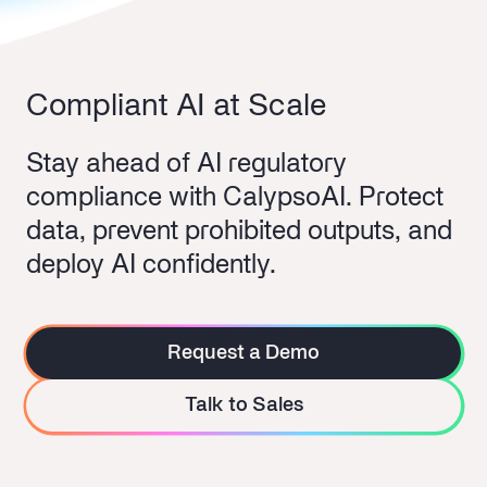
Compliant AI at Scale
Stay ahead of AI regulatory
compliance with CalypsoAI. Protect
data, prevent prohibited outputs, and
deploy AI confidently.
Request a Demo
Talk to Sales