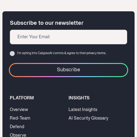
Subscribe to our newsletter
Email
Consent
I‘m opting into CalypsoAI comms & agree to their
privacy terms.
PLATFORM
INSIGHTS
Overview
Latest Insights
Red-Team
AI Security Glossary
Defend
Observe