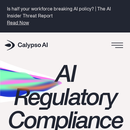
Is half your workforce breaking AI policy? | The AI
Insider Threat Report
Read Now
AI
Regulatory
Compliance