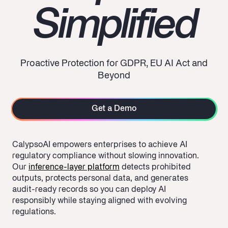
Simplified
Proactive Protection for GDPR, EU AI Act and
Beyond
Get a Demo
CalypsoAI empowers enterprises to
achieve AI
regulatory compliance
without slowing innovation.
Our
inference-layer platform
detects prohibited
outputs, protects personal data, and generates
audit-ready records so you can deploy AI
responsibly while staying aligned with evolving
regulations.