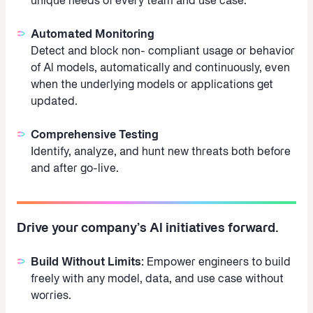
unique needs of every team and use case.
Automated Monitoring
Detect and block non- compliant usage or behavior
of Al models, automatically and continuously, even
when the underlying models or applications get
updated.
Comprehensive Testing
Identify, analyze, and hunt new threats both before
and after go-live.
Drive your company’s Al initiatives forward.
Build Without Limits:
Empower engineers to build
freely with any model, data, and use case without
worries.