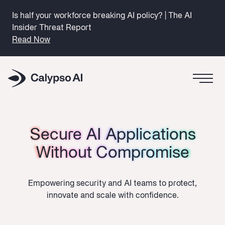
Is half your workforce breaking AI policy? | The AI
Insider Threat Report
Read Now
Secure AI Applications
Secure AI Applications
Without Compromise
Without Compromise
Empowering security and AI teams to protect,
innovate and scale with confidence.