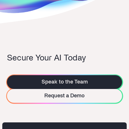
Secure Your AI Today
Speak to the Team
Request a Demo