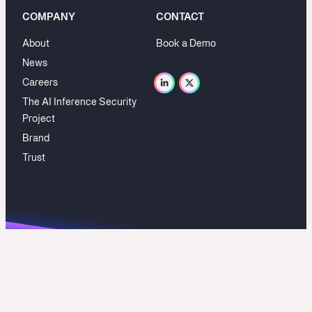
COMPANY
CONTACT
About
Book a Demo
News
Careers
The AI Inference Security
Project
Brand
Trust