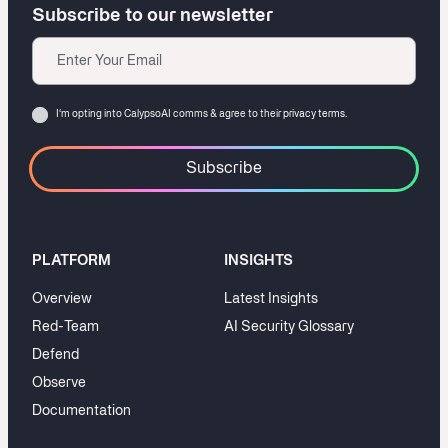
Subscribe to our newsletter
Email
Consent
I‘m opting into CalypsoAI comms & agree to their
privacy terms.
PLATFORM
INSIGHTS
Overview
Latest Insights
Red-Team
AI Security Glossary
Defend
Observe
Documentation