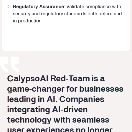
Regulatory Assurance:
Validate compliance with
security and regulatory standards both before and
in production.
CalypsoAI Red‑Team is a
CalypsoAI Red‑Team is a
game‑changer for businesses
game‑changer for businesses
leading in AI. Companies
leading in AI. Companies
integrating AI‑driven
integrating AI‑driven
technology with seamless
technology with seamless
user experiences no longer
user experiences no longer