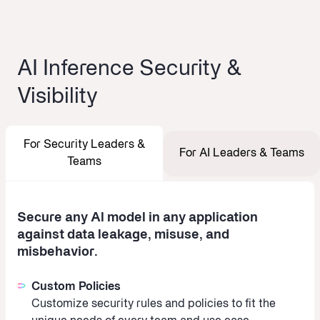
AI Inference Security &
Visibility
For Security Leaders &
For AI Leaders & Teams
Teams
Secure any Al model in any application
against data leakage, misuse, and
misbehavior.
Custom Policies
Customize security rules and policies to fit the