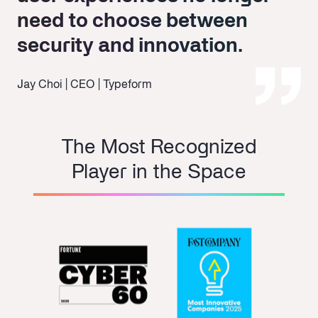
need to choose between
need to choose between
security and innovation.
security and innovation.
Jay Choi | CEO | Typeform
The Most Recognized
Player in the Space