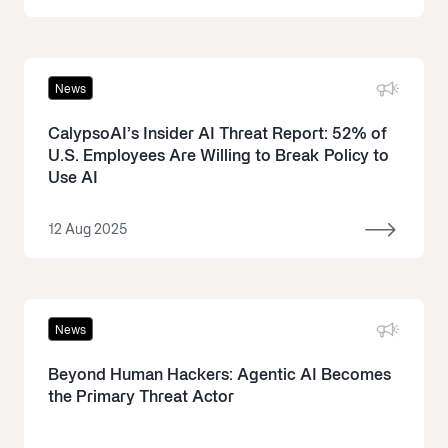
News
CalypsoAI’s Insider AI Threat Report: 52% of
U.S. Employees Are Willing to Break Policy to
Use AI
12 Aug 2025
News
Beyond Human Hackers: Agentic AI Becomes
the Primary Threat Actor