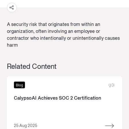
A security risk that originates from within an
organization, often involving an employee or
contractor who intentionally or unintentionally causes
harm
Related Content
Blog
CalypsoAI Achieves SOC 2 Certification
25 Aug 2025