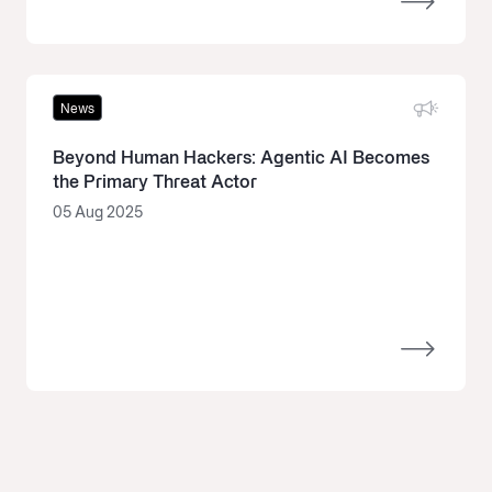
News
Beyond Human Hackers: Agentic AI Becomes
the Primary Threat Actor
05 Aug 2025