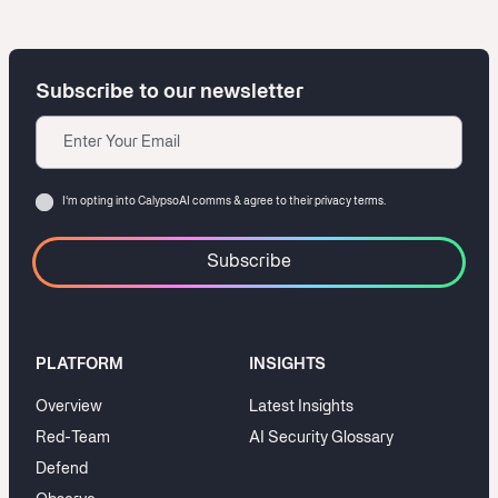
Subscribe to our newsletter
Email
Consent
I‘m opting into CalypsoAI comms & agree to their
privacy terms.
PLATFORM
INSIGHTS
Overview
Latest Insights
Red-Team
AI Security Glossary
Defend