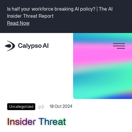
Is half your workforce breaking AI policy? | The AI
Insider Threat Report
Read Now
18 Oct 2024
Uncategorized
Insider Threat
Insider Threat
Insider Threat