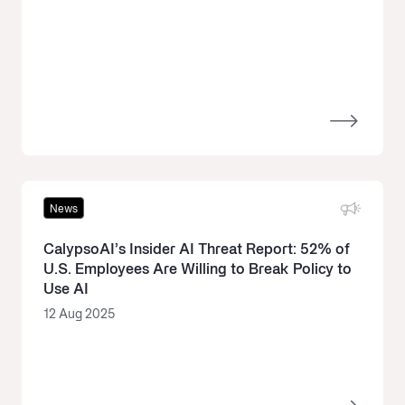
News
CalypsoAI’s Insider AI Threat Report: 52% of
U.S. Employees Are Willing to Break Policy to
Use AI
12 Aug 2025