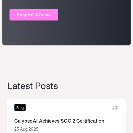
Latest Posts
Blog
CalypsoAI Achieves SOC 2 Certification
25 Aug 2025