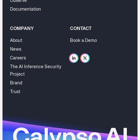
Observe
Documentation
COMPANY
CONTACT
About
Book a Demo
News
Careers
The AI Inference Security
Project
Brand
Trust