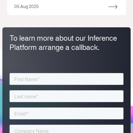
05 Aug 2025
To learn more about our Inference
Platform arrange a callback.