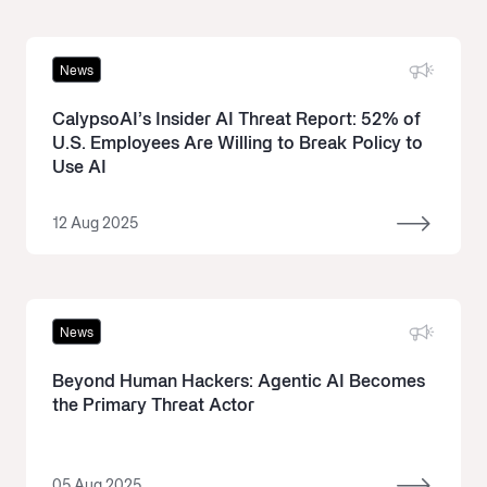
News
CalypsoAI’s Insider AI Threat Report: 52% of
U.S. Employees Are Willing to Break Policy to
Use AI
12 Aug 2025
News
Beyond Human Hackers: Agentic AI Becomes
the Primary Threat Actor
05 Aug 2025