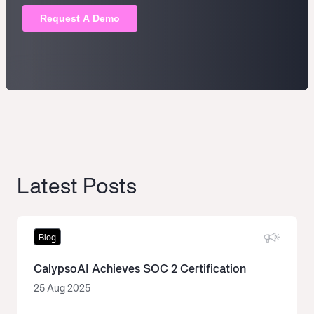
Latest Posts
Blog
CalypsoAI Achieves SOC 2 Certification
25 Aug 2025