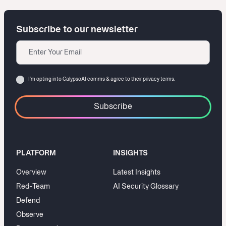
Subscribe to our newsletter
Email
Consent
I‘m opting into CalypsoAI comms & agree to their
privacy terms.
PLATFORM
INSIGHTS
Overview
Latest Insights
Red-Team
AI Security Glossary
Defend
Observe