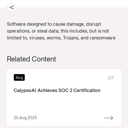
Software designed to cause damage, disrupt
operations, or steal data; this includes, but is not
limited to, viruses, worms, Trojans, and ransomware
Related Content
Blog
CalypsoAI Achieves SOC 2 Certification
25 Aug 2025