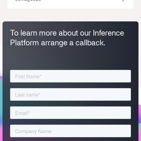
To learn more about our Inference
Platform arrange a callback.