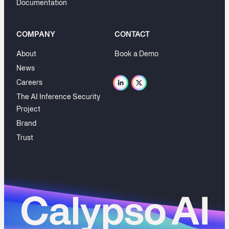
Documentation
COMPANY
CONTACT
About
Book a Demo
News
Careers
The AI Inference Security
Project
Brand
Trust