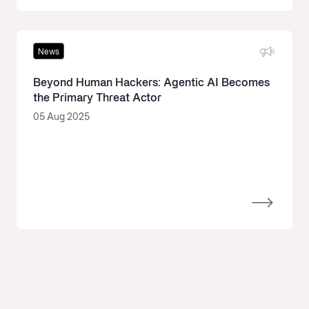
News
Beyond Human Hackers: Agentic AI Becomes
the Primary Threat Actor
05 Aug 2025