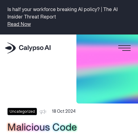
Is half your workforce breaking AI policy? | The AI
Insider Threat Report
Read Now
18 Oct 2024
Uncategorized
Malicious Code
Malicious Code
Malicious Code