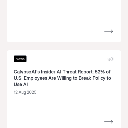
News
CalypsoAI’s Insider AI Threat Report: 52% of
U.S. Employees Are Willing to Break Policy to
Use AI
12 Aug 2025