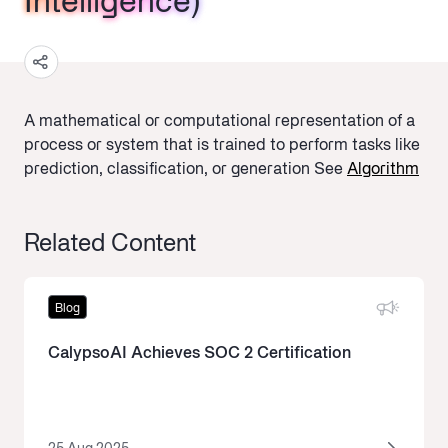
Intelligence)
Intelligence)
Intelligence)
A mathematical or computational representation of a
process or system that is trained to perform tasks like
prediction, classification, or generation
See
Algorithm
Related Content
Blog
CalypsoAI Achieves SOC 2 Certification