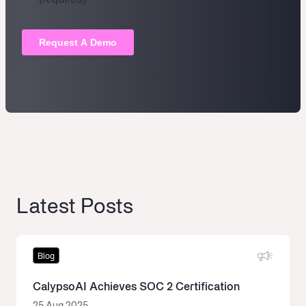
Latest Posts
Blog
CalypsoAI Achieves SOC 2 Certification