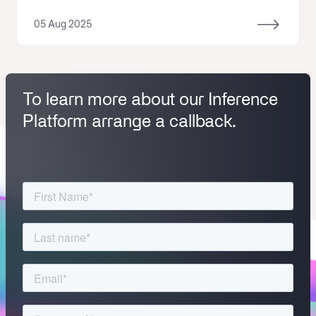
05 Aug 2025
To learn more about our Inference
Platform arrange a callback.