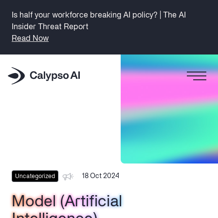
Is half your workforce breaking AI policy? | The AI
Insider Threat Report
Read Now
18 Oct 2024
Uncategorized
Model (Artificial
Model (Artificial
Model (Artificial