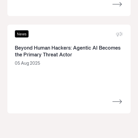
News
Beyond Human Hackers: Agentic AI Becomes
the Primary Threat Actor
05 Aug 2025