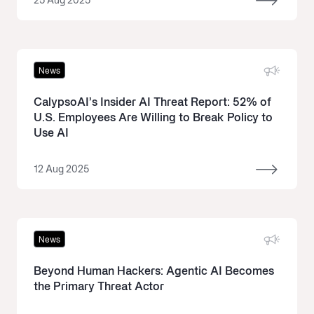
25 Aug 2025
News
CalypsoAI’s Insider AI Threat Report: 52% of
U.S. Employees Are Willing to Break Policy to
Use AI
12 Aug 2025
News
Beyond Human Hackers: Agentic AI Becomes
the Primary Threat Actor