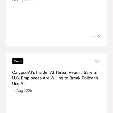
25 Aug 2025
News
CalypsoAI’s Insider AI Threat Report: 52% of
U.S. Employees Are Willing to Break Policy to
Use AI
12 Aug 2025