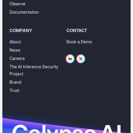
Observe
Documentation
COMPANY
CONTACT
About
Book a Demo
News
Careers
The AI Inference Security
Project
Brand
Trust