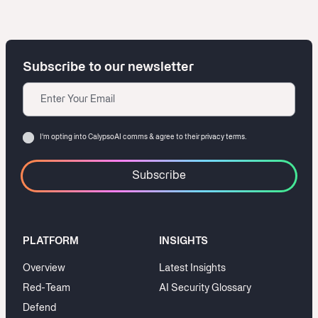
Subscribe to our newsletter
Email
Consent
I‘m opting into CalypsoAI comms & agree to their
privacy terms.
PLATFORM
INSIGHTS
Overview
Latest Insights
Red-Team
AI Security Glossary
Defend