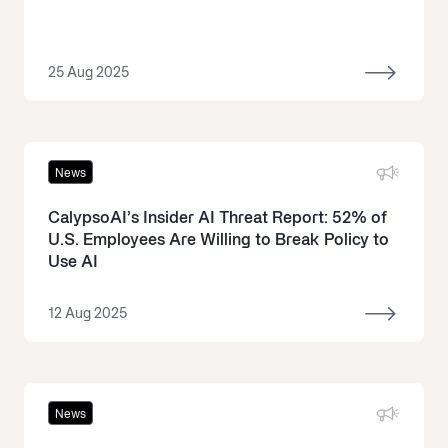
25 Aug 2025
News
CalypsoAI’s Insider AI Threat Report: 52% of
U.S. Employees Are Willing to Break Policy to
Use AI
12 Aug 2025
News