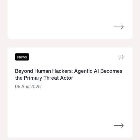
News
Beyond Human Hackers: Agentic AI Becomes
the Primary Threat Actor
05 Aug 2025