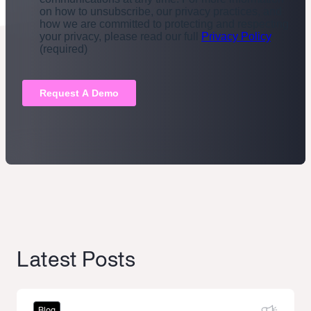
Latest Posts
Blog