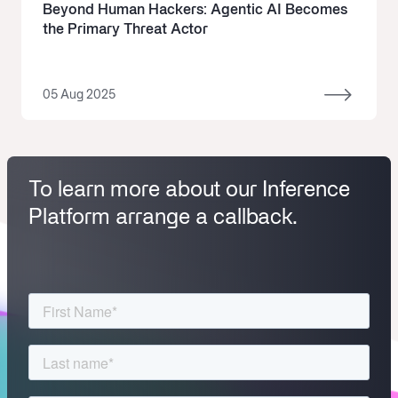
Beyond Human Hackers: Agentic AI Becomes
the Primary Threat Actor
05 Aug 2025
To learn more about our Inference
Platform arrange a callback.