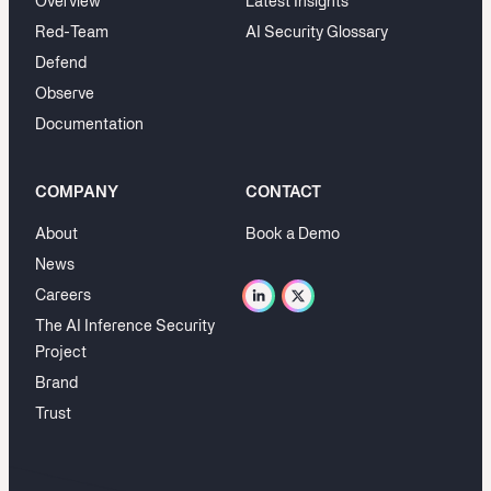
Overview
Latest Insights
Red-Team
AI Security Glossary
Defend
Observe
Documentation
COMPANY
CONTACT
About
Book a Demo
News
Careers
The AI Inference Security
Project
Brand
Trust