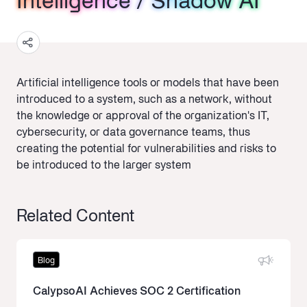
Intelligence / Shadow AI
Intelligence / Shadow AI
Intelligence / Shadow AI
Artificial intelligence tools or models that have been
introduced to a system, such as a network, without
the knowledge or approval of the organization's IT,
cybersecurity, or data governance teams, thus
creating the potential for vulnerabilities and risks to
be introduced to the larger system
Related Content
Blog
CalypsoAI Achieves SOC 2 Certification