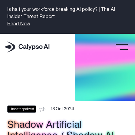
Is half your workforce breaking AI policy? | The AI
Insider Threat Report
Read Now
18 Oct 2024
Uncategorized
Shadow Artificial
Shadow Artificial
Shadow Artificial