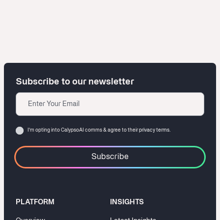
Subscribe to our newsletter
Email
Consent
I‘m opting into CalypsoAI comms & agree to their
privacy terms.
PLATFORM
INSIGHTS