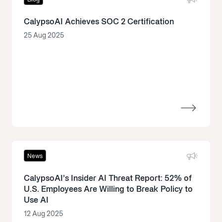
CalypsoAI Achieves SOC 2 Certification
25 Aug 2025
News
CalypsoAI’s Insider AI Threat Report: 52% of
U.S. Employees Are Willing to Break Policy to
Use AI
12 Aug 2025