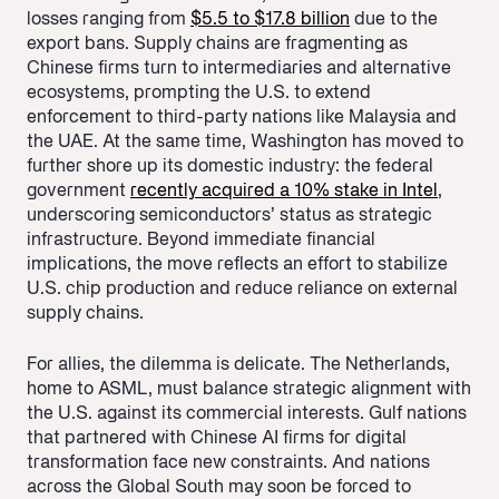
losses ranging from
$5.5 to $17.8 billion
due to the
export bans. Supply chains are fragmenting as
Chinese firms turn to intermediaries and alternative
ecosystems, prompting the U.S. to extend
enforcement to third-party nations like Malaysia and
the UAE. At the same time, Washington has moved to
further shore up its domestic industry: the federal
government
recently acquired a 10% stake in Intel
,
underscoring semiconductors’ status as strategic
infrastructure. Beyond immediate financial
implications, the move reflects an effort to stabilize
U.S. chip production and reduce reliance on external
supply chains.
For allies, the dilemma is delicate. The Netherlands,
home to ASML, must balance strategic alignment with
the U.S. against its commercial interests. Gulf nations
that partnered with Chinese AI firms for digital
transformation face new constraints. And nations
across the Global South may soon be forced to