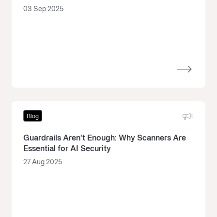
03 Sep 2025
Blog
Guardrails Aren’t Enough: Why Scanners Are
Essential for AI Security
27 Aug 2025