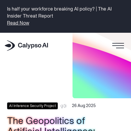
Is half your workforce breaking AI policy? | The AI
Insider Threat Report
Read Now
26 Aug 2025
AI Inference Security Project
The Geopolitics of
The Geopolitics of
The Geopolitics of