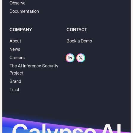
Observe
Documentation
COMPANY
CONTACT
About
Book a Demo
News
Careers
The AI Inference Security
Project
Brand
Trust