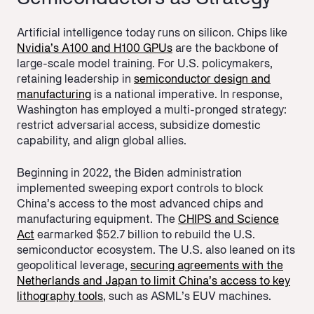
Artificial intelligence today runs on silicon. Chips like
Nvidia’s A100 and H100 GPUs
are the backbone of
large-scale model training. For U.S. policymakers,
retaining leadership in
semiconductor design and
manufacturing
is a national imperative. In response,
Washington has employed a multi-pronged strategy:
restrict adversarial access, subsidize domestic
capability, and align global allies.
Beginning in 2022, the Biden administration
implemented sweeping export controls to block
China’s access to the most advanced chips and
manufacturing equipment. The
CHIPS and Science
Act
earmarked $52.7 billion to rebuild the U.S.
semiconductor ecosystem. The U.S. also leaned on its
geopolitical leverage,
securing agreements with the
Netherlands and Japan to limit China’s access to key
lithography tools
, such as ASML’s EUV machines.