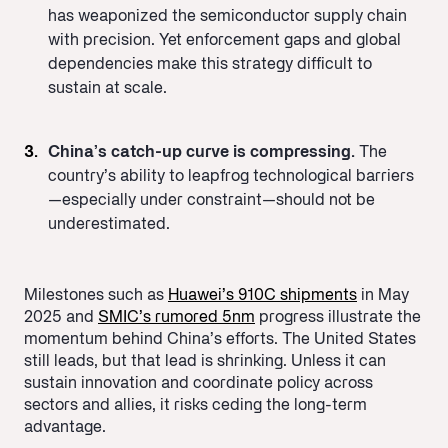
has weaponized the semiconductor supply chain
with precision. Yet enforcement gaps and global
dependencies make this strategy difficult to
sustain at scale.
China’s catch-up curve is compressing.
The
country’s ability to leapfrog technological barriers
—especially under constraint—should not be
underestimated.
Milestones such as
Huawei’s 910C shipments
in May
2025 and
SMIC’s rumored 5nm
progress illustrate the
momentum behind China’s efforts. The United States
still leads, but that lead is shrinking. Unless it can
sustain innovation and coordinate policy across
sectors and allies, it risks ceding the long-term
advantage.