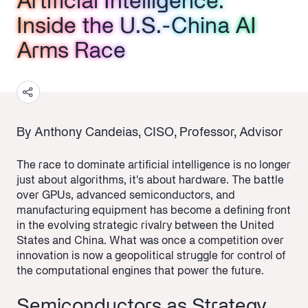
Artificial Intelligence:
Artificial Intelligence:
Artificial Intelligence:
Inside the U.S.-China AI
Inside the U.S.-China AI
Inside the U.S.-China AI
Arms Race
Arms Race
Arms Race
By Anthony Candeias, CISO, Professor, Advisor
The race to dominate artificial intelligence is no longer
just about algorithms, it's about hardware. The battle
over GPUs, advanced semiconductors, and
manufacturing equipment has become a defining front
in the evolving strategic rivalry between the United
States and China. What was once a competition over
innovation is now a geopolitical struggle for control of
the computational engines that power the future.
Semiconductors as Strategy