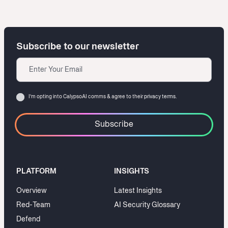
Subscribe to our newsletter
Email
Consent
I‘m opting into CalypsoAI comms & agree to their
privacy terms.
PLATFORM
INSIGHTS
Overview
Latest Insights
Red-Team
AI Security Glossary
Defend