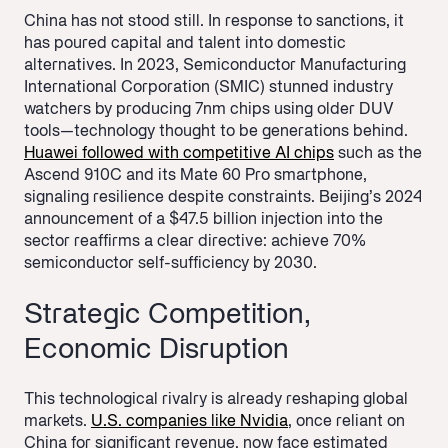
China has not stood still. In response to sanctions, it
has poured capital and talent into domestic
alternatives. In 2023, Semiconductor Manufacturing
International Corporation (SMIC) stunned industry
watchers by producing 7nm chips using older DUV
tools—technology thought to be generations behind.
Huawei followed with competitive AI chips
such as the
Ascend 910C and its Mate 60 Pro smartphone,
signaling resilience despite constraints. Beijing’s 2024
announcement of a $47.5 billion injection into the
sector reaffirms a clear directive: achieve 70%
semiconductor self-sufficiency by 2030.
Strategic Competition,
Economic Disruption
This technological rivalry is already reshaping global
markets.
U.S. companies like Nvidia
, once reliant on
China for significant revenue, now face estimated