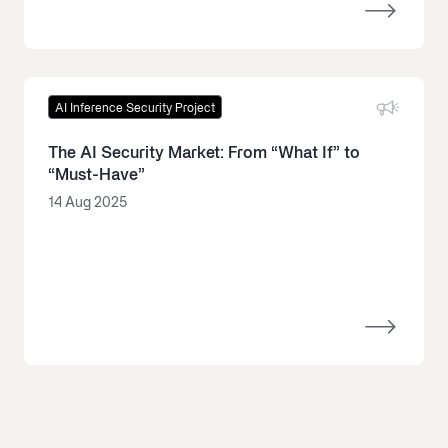
AI Inference Security Project
The AI Security Market: From “What If” to
“Must-Have”
14 Aug 2025