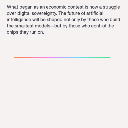
What began as an economic contest is now a struggle
over digital sovereignty. The future of artificial
intelligence will be shaped not only by those who build
the smartest models—but by those who control the
chips they run on.