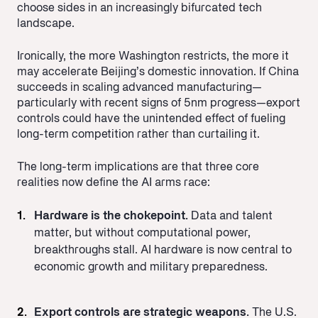
choose sides in an increasingly bifurcated tech
landscape.
Ironically, the more Washington restricts, the more it
may accelerate Beijing’s domestic innovation. If China
succeeds in scaling advanced manufacturing—
particularly with recent signs of 5nm progress—export
controls could have the unintended effect of fueling
long-term competition rather than curtailing it.
The long-term implications are that three core
realities now define the AI arms race:
Hardware is the chokepoint.
Data and talent
matter, but without computational power,
breakthroughs stall. AI hardware is now central to
economic growth and military preparedness.
Export controls are strategic weapons.
The U.S.