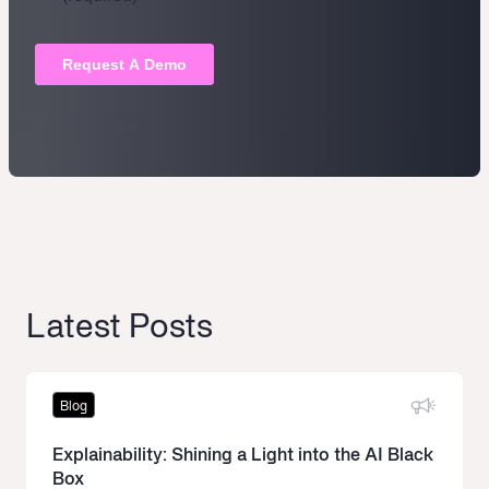
Latest Posts
Blog
Explainability: Shining a Light into the AI Black
Box