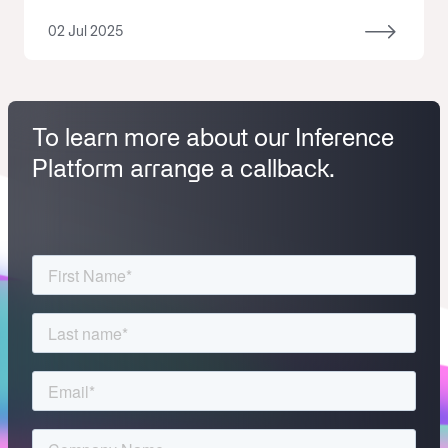
02 Jul 2025
To learn more about our Inference
Platform arrange a callback.