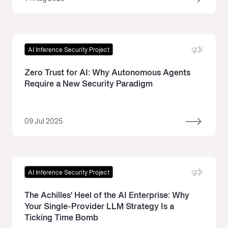
AI Inference Security Project
Zero Trust for AI: Why Autonomous Agents
Require a New Security Paradigm
09 Jul 2025
AI Inference Security Project
The Achilles' Heel of the AI Enterprise: Why
Your Single-Provider LLM Strategy Is a
Ticking Time Bomb