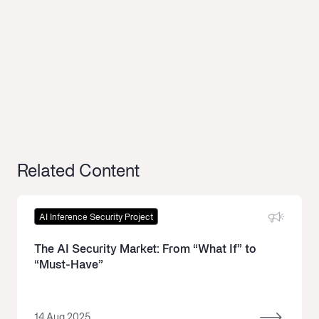
Related Content
AI Inference Security Project
The AI Security Market: From “What If” to
“Must-Have”
14 Aug 2025