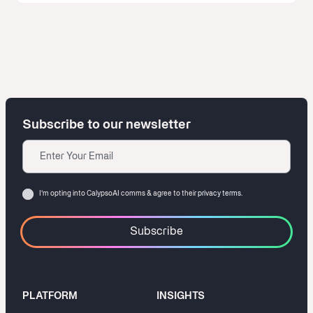
Subscribe to our newsletter
Email
Consent
I‘m opting into CalypsoAI comms & agree to their
privacy terms.
PLATFORM
INSIGHTS