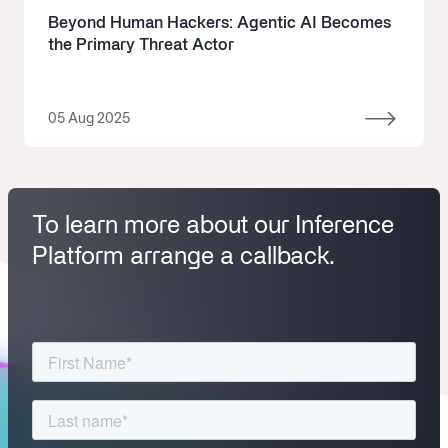
Beyond Human Hackers: Agentic AI Becomes
the Primary Threat Actor
05 Aug 2025
To learn more about our Inference
Platform arrange a callback.