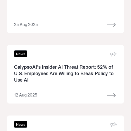
25 Aug 2025
News
CalypsoAI’s Insider AI Threat Report: 52% of
U.S. Employees Are Willing to Break Policy to
Use AI
12 Aug 2025
News