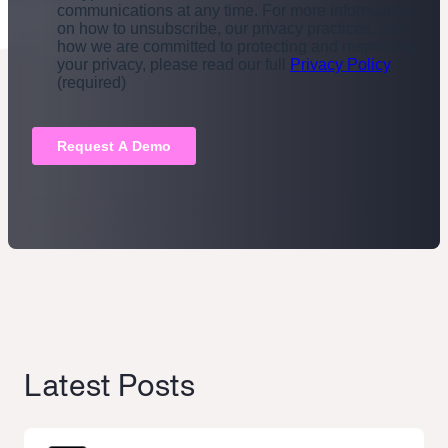
Latest Posts