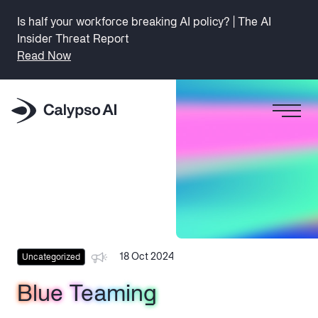
Is half your workforce breaking AI policy? | The AI
Insider Threat Report
Read Now
18 Oct 2024
Uncategorized
Blue Teaming
Blue Teaming
Blue Teaming