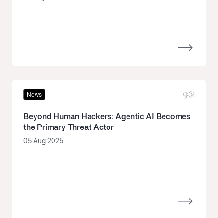
News
Beyond Human Hackers: Agentic AI Becomes
the Primary Threat Actor
05 Aug 2025