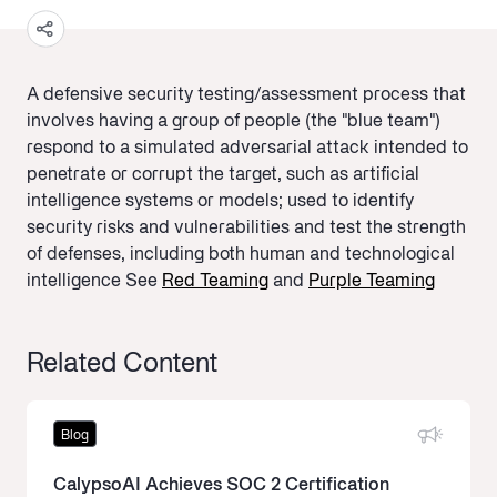
A defensive security testing/assessment process that
involves having a group of people (the "blue team")
respond to a simulated adversarial attack intended to
penetrate or corrupt the target, such as artificial
intelligence systems or models; used to identify
security risks and vulnerabilities and test the strength
of defenses, including both human and technological
intelligence See
Red Teaming
and
Purple Teaming
Related Content
Blog
CalypsoAI Achieves SOC 2 Certification