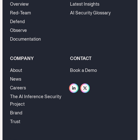
Overview
Latest Insights
Red-Team
AI Security Glossary
Defend
Observe
Documentation
COMPANY
CONTACT
About
Book a Demo
News
Careers
The AI Inference Security
Project
Brand
Trust