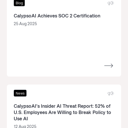
Blog
CalypsoAI Achieves SOC 2 Certification
25 Aug 2025
News
CalypsoAI’s Insider AI Threat Report: 52% of
U.S. Employees Are Willing to Break Policy to
Use AI
12 Aug 2025