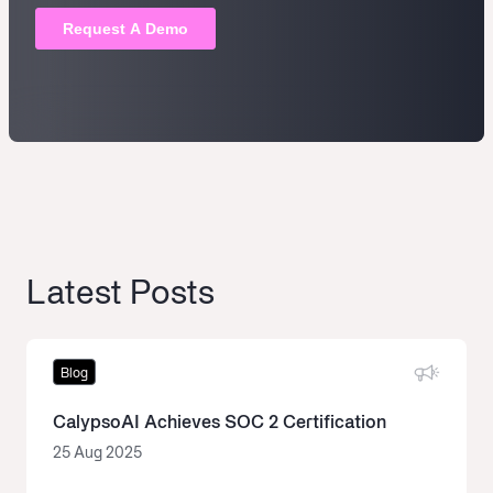
Latest Posts
Blog
CalypsoAI Achieves SOC 2 Certification
25 Aug 2025