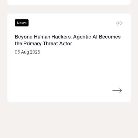
News
Beyond Human Hackers: Agentic AI Becomes
the Primary Threat Actor
05 Aug 2025