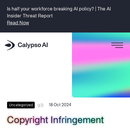
Is half your workforce breaking AI policy? | The AI
Insider Threat Report
Read Now
18 Oct 2024
Uncategorized
Copyright Infringement
Copyright Infringement
Copyright Infringement