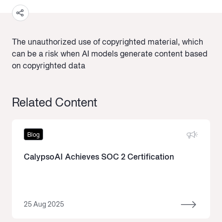
The unauthorized use of copyrighted material, which
can be a risk when AI models generate content based
on copyrighted data
Related Content
Blog
CalypsoAI Achieves SOC 2 Certification
25 Aug 2025