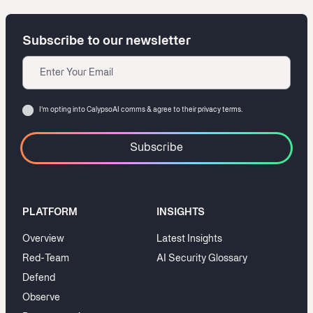
Subscribe to our newsletter
Email
Consent
I‘m opting into CalypsoAI comms & agree to their
privacy terms.
PLATFORM
INSIGHTS
Overview
Latest Insights
Red-Team
AI Security Glossary
Defend
Observe