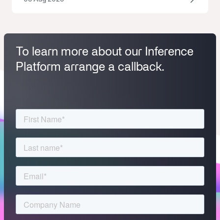
To learn more about our Inference
Platform arrange a callback.