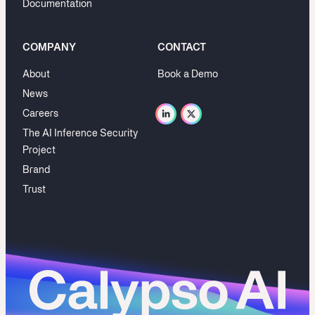
Documentation
COMPANY
CONTACT
About
Book a Demo
News
Careers
The AI Inference Security
Project
Brand
Trust