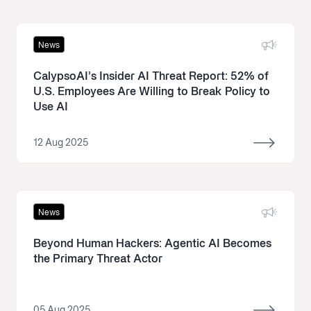
News
CalypsoAI’s Insider AI Threat Report: 52% of
U.S. Employees Are Willing to Break Policy to
Use AI
12 Aug 2025
News
Beyond Human Hackers: Agentic AI Becomes
the Primary Threat Actor
05 Aug 2025