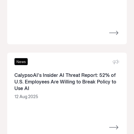
News
CalypsoAI’s Insider AI Threat Report: 52% of
U.S. Employees Are Willing to Break Policy to
Use AI
12 Aug 2025