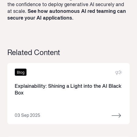
the confidence to deploy generative AI securely and
at scale.
See how autonomous AI red teaming can
secure your AI applications.
Related Content
Blog
Explainability: Shining a Light into the AI Black
Box
03 Sep 2025