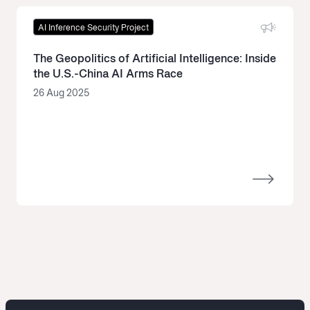
AI Inference Security Project
The Geopolitics of Artificial Intelligence: Inside
the U.S.-China AI Arms Race
26 Aug 2025