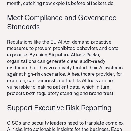
month, catching new exploits before attackers do.
Meet Compliance and Governance
Standards
Regulations like the EU AI Act demand proactive
measures to prevent prohibited behaviors and data
exposure. By using Signature Attack Packs,
organizations can generate clear, audit-ready
evidence that they’ve actively tested their AI systems
against high-risk scenarios. A healthcare provider, for
example, can demonstrate that its AI tools are not
vulnerable to leaking patient data, which in turn,
protects both regulatory standing and brand trust.
Support Executive Risk Reporting
CISOs and security leaders need to translate complex
AI risks into actionable insights for the business. Each