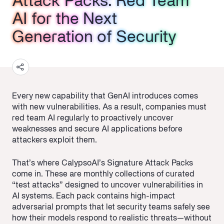
Attack Packs: Red Team
Attack Packs: Red Team
Attack Packs: Red Team
AI for the Next
AI for the Next
AI for the Next
Generation of Security
Generation of Security
Generation of Security
Every new capability that GenAI introduces comes
with new vulnerabilities. As a result, companies must
red team AI regularly to proactively uncover
weaknesses and secure AI applications before
attackers exploit them.
That’s where CalypsoAI’s Signature Attack Packs
come in. These are monthly collections of curated
“test attacks” designed to uncover vulnerabilities in
AI systems. Each pack contains high-impact
adversarial prompts that let security teams safely see
how their models respond to realistic threats—without