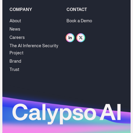
COMPANY
CONTACT
About
Book a Demo
News
Careers
The AI Inference Security
Project
Brand
Trust