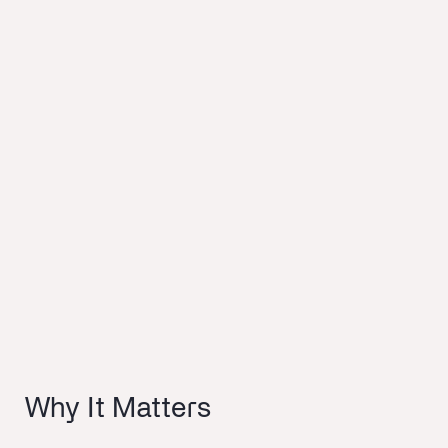
Why It Matters