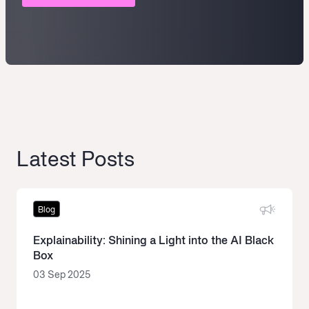
Latest Posts
Blog
Explainability: Shining a Light into the AI Black
Box
03 Sep 2025