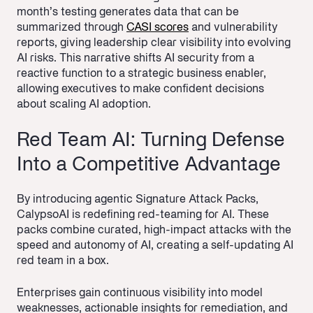
month’s testing generates data that can be
summarized through
CASI scores
and vulnerability
reports, giving leadership clear visibility into evolving
AI risks. This narrative shifts AI security from a
reactive function to a strategic business enabler,
allowing executives to make confident decisions
about scaling AI adoption.
Red Team AI: Turning Defense
Into a Competitive Advantage
By introducing agentic Signature Attack Packs,
CalypsoAI is redefining red-teaming for AI. These
packs combine curated, high-impact attacks with the
speed and autonomy of AI, creating a self-updating AI
red team in a box.
Enterprises gain continuous visibility into model
weaknesses, actionable insights for remediation, and