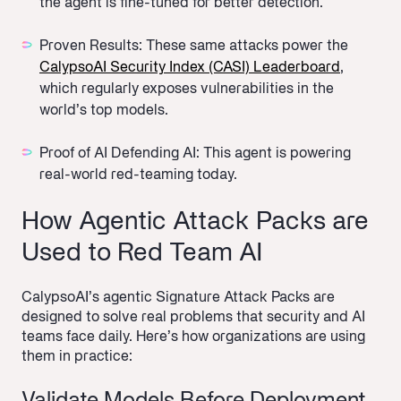
the agent is fine-tuned for better detection.
Proven Results: These same attacks power the
CalypsoAI Security Index (CASI) Leaderboard
,
which regularly exposes vulnerabilities in the
world’s top models.
Proof of AI Defending AI:
This agent is powering
real-world red-teaming today.
How Agentic Attack Packs are
Used to Red Team AI
CalypsoAI’s agentic Signature Attack Packs are
designed to solve real problems that security and AI
teams face daily. Here’s how organizations are using
them in practice: