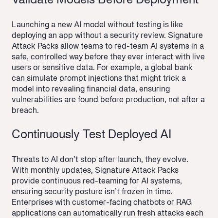
Validate Models Before Deployment
Launching a new AI model without testing is like
deploying an app without a security review. Signature
Attack Packs allow teams to red-team AI systems in a
safe, controlled way before they ever interact with live
users or sensitive data. For example, a global bank
can simulate prompt injections that might trick a
model into revealing financial data, ensuring
vulnerabilities are found before production, not after a
breach.
Continuously Test Deployed AI
Threats to AI don’t stop after launch, they evolve.
With monthly updates, Signature Attack Packs
provide continuous red-teaming for AI systems,
ensuring security posture isn’t frozen in time.
Enterprises with customer-facing chatbots or RAG
applications can automatically run fresh attacks each