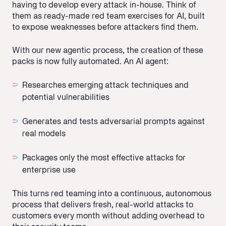
having to develop every attack in-house. Think of
them as ready-made red team exercises for AI, built
to expose weaknesses before attackers find them.
With our new agentic process, the creation of these
packs is now fully automated. An AI agent:
Researches emerging attack techniques and
potential vulnerabilities
Generates and tests adversarial prompts against
real models
Packages only the most effective attacks for
enterprise use
This turns red teaming into a continuous, autonomous
process that delivers fresh, real-world attacks to
customers every month without adding overhead to