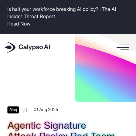
Is half your workforce breaking AI policy? | The AI
Insider Threat Report
Read Now
01 Aug 2025
Blog
Agentic Signature
Agentic Signature
Agentic Signature