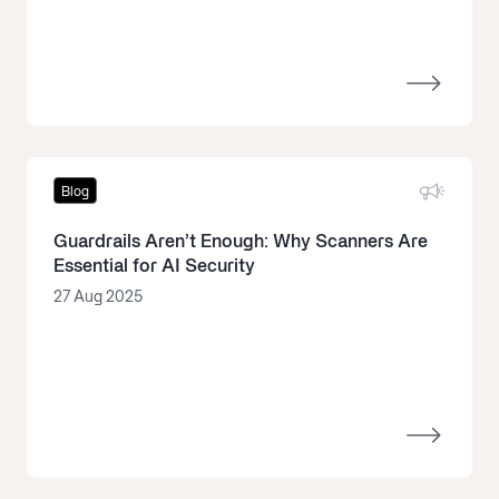
Blog
Guardrails Aren’t Enough: Why Scanners Are
Essential for AI Security
27 Aug 2025