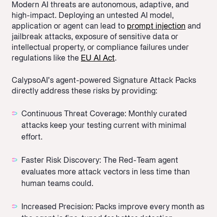
Modern AI threats are autonomous, adaptive, and
high-impact. Deploying an untested AI model,
application or agent can lead to
prompt injection
and
jailbreak attacks, exposure of sensitive data or
intellectual property, or compliance failures under
regulations like the
EU AI Act
.
CalypsoAI’s agent-powered Signature Attack Packs
directly address these risks by providing:
Continuous Threat Coverage: Monthly curated
attacks keep your testing current with minimal
effort.
Faster Risk Discovery: The Red-Team agent
evaluates more attack vectors in less time than
human teams could.
Increased Precision: Packs improve every month as