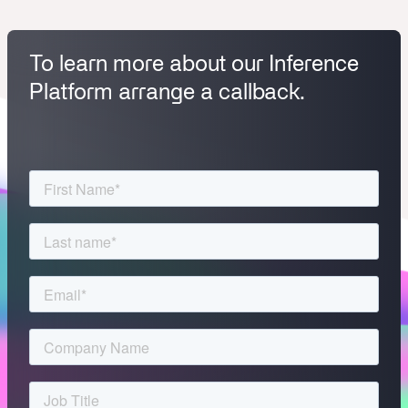
To learn more about our Inference
Platform arrange a callback.