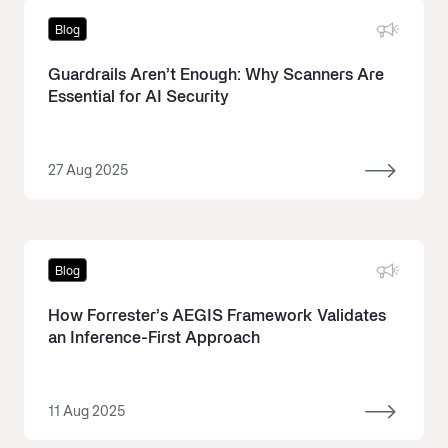
Blog
Guardrails Aren’t Enough: Why Scanners Are
Essential for AI Security
27 Aug 2025
Blog
How Forrester’s AEGIS Framework Validates
an Inference-First Approach
11 Aug 2025