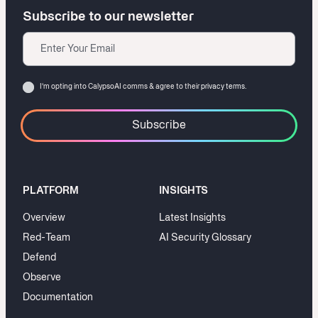
Subscribe to our newsletter
Email
Consent
I‘m opting into CalypsoAI comms & agree to their
privacy terms.
PLATFORM
INSIGHTS
Overview
Latest Insights
Red-Team
AI Security Glossary
Defend
Observe
Documentation